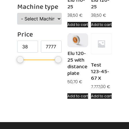
Elu 110-
Elu 120-
Machine type
25
25
38,50
€
38,50
€
Add to cart
Add to cart
Price
Elu 120-
25 with
Test
distance
123-45-
plate
67 X
50,70
€
7.777,00
€
Add to cart
Add to cart