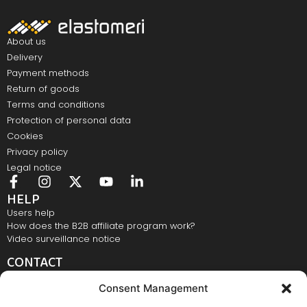
About us
Delivery
Payment methods
Return of goods
Terms and conditions
Protection of personal data
Cookies
Privacy policy
Legal notice
HELP
Users help
How does the B2B affiliate program work?
Video surveillance notice
CONTACT
Elastomeri d.o.o., Bežigrajska 4, 3000 Celje
Consent Management
E-mail:
info@elastomeri.si
Contact number:
+386 3 428 28 28