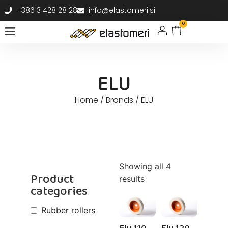
+386 3 428 28 28
info@elastomeri.si
0
ELU
Home
/ Brands / ELU
Showing all 4
Product
results
categories
Rubber rollers