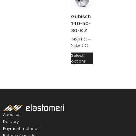
Gubisch
140-50-
30-8 Z
192,10
€
–
213,80
€
Select
options
About us
Delivery
Payment methods
Return of goods