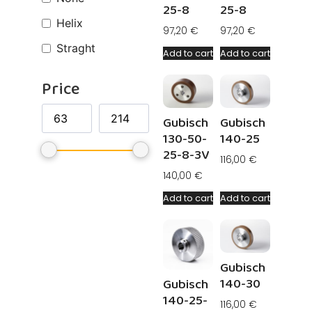
25-8
25-8
Helix
97,20
€
97,20
€
Straght
Add to cart
Add to cart
Price
Gubisch
Gubisch
130-50-
140-25
25-8-3V
116,00
€
140,00
€
Add to cart
Add to cart
Gubisch
140-30
Gubisch
140-25-
116,00
€