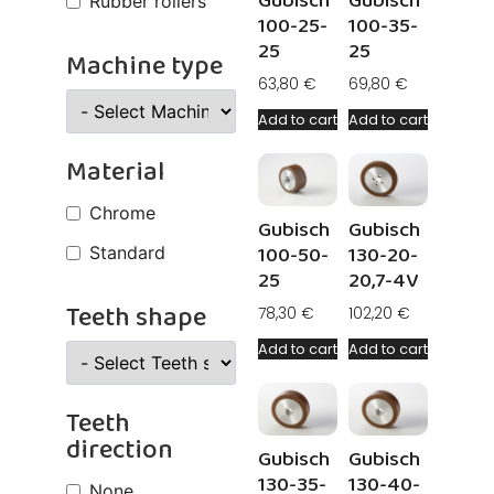
Gubisch
Gubisch
Rubber rollers
100-25-
100-35-
25
25
Machine type
63,80
€
69,80
€
Add to cart
Add to cart
Material
Chrome
Gubisch
Gubisch
100-50-
130-20-
Standard
25
20,7-4V
Teeth shape
78,30
€
102,20
€
Add to cart
Add to cart
Teeth
direction
Gubisch
Gubisch
130-35-
130-40-
None