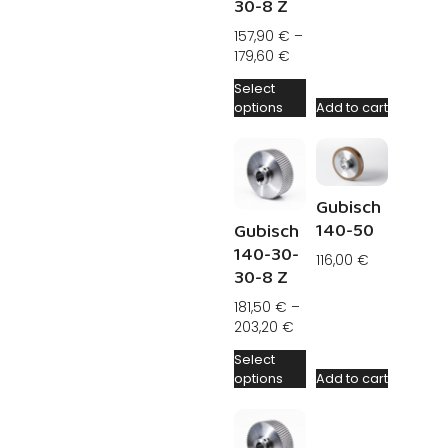
30-8 Z
157,90
€
–
179,60
€
Select
options
Add to cart
Gubisch
140-50
Gubisch
140-30-
116,00
€
30-8 Z
181,50
€
–
203,20
€
Select
options
Add to cart