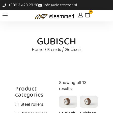
+386 3 428 28 28
info@elastomeri.si
0
GUBISCH
Home
/ Brands / Gubisch
Showing all 13
Product
results
categories
Steel rollers