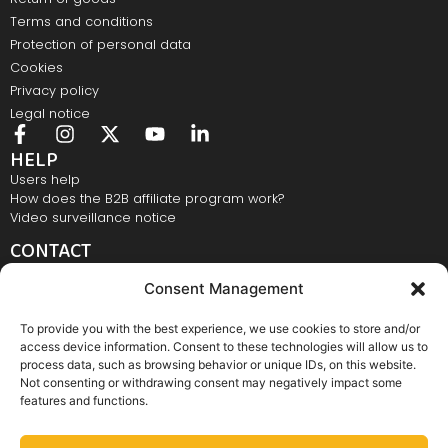
Terms and conditions
Protection of personal data
Cookies
Privacy policy
Legal notice
HELP
Users help
How does the B2B affiliate program work?
Video surveillance notice
CONTACT
Elastomeri d.o.o., Bežigrajska 4, 3000 Celje
Consent Management
E-mail:
info@elastomeri.si
Contact number:
+386 3 428 28 28
To provide you with the best experience, we use cookies to store and/or
NEWSLETTER
access device information. Consent to these technologies will allow us to
process data, such as browsing behavior or unique IDs, on this website.
Not consenting or withdrawing consent may negatively impact some
features and functions.