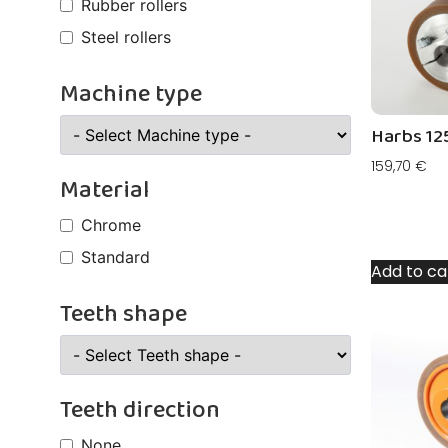
Rubber rollers
Steel rollers
Machine type
Harbs 12
159,70
€
Material
Chrome
Standard
Add to ca
Teeth shape
Teeth direction
None