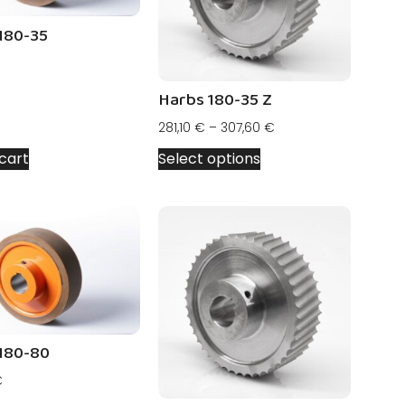
180-35
Harbs 180-35 Z
281,10
€
–
307,60
€
cart
Select options
180-80
€