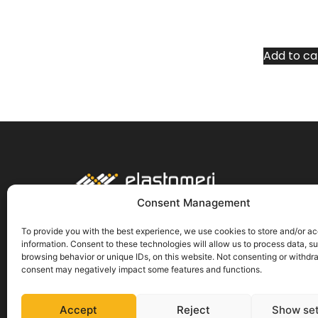
Add to ca
About us
Consent Management
Delivery
Payment methods
To provide you with the best experience, we use cookies to store and/or a
information. Consent to these technologies will allow us to process data, s
Return of goods
browsing behavior or unique IDs, on this website. Not consenting or withdr
Terms and conditions
consent may negatively impact some features and functions.
Protection of personal data
Cookies
Accept
Reject
Show set
Privacy policy