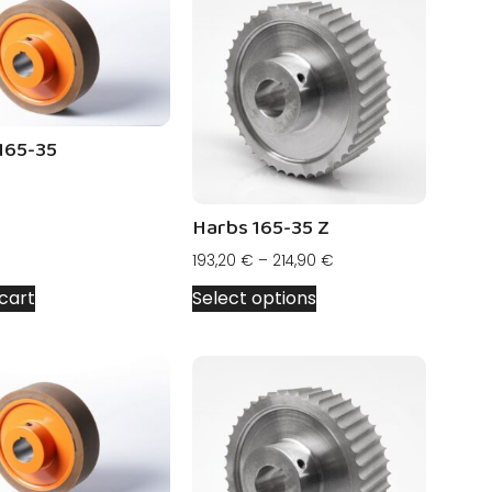
165-35
Harbs 165-35 Z
193,20
€
–
214,90
€
cart
Select options