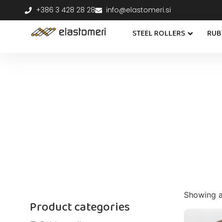
+386 3 428 28 28
info@elastomeri.si
STEEL ROLLERS
RUB
Showing al
Product categories