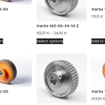
5-50
Harbs 
176,10
€
Harbs 165-50-34-10 Z
193,20
€
–
214,90
€
rt
Select options
Add to 
0-50
Harbs 
263,90