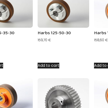
5-35-30
Harbs 125-50-30
Harbs 
159,70
€
158,60
€
rt
Add to cart
Add to 