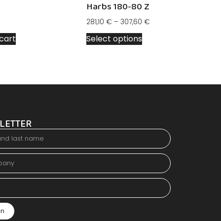
Harbs 180-80 Z
281,10
€
–
307,60
€
cart
Select options
LETTER
in