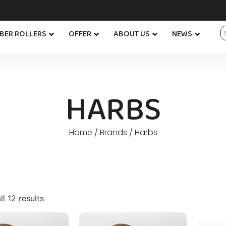
BER ROLLERS
OFFER
ABOUT US
NEWS
HARBS
Home
/ Brands / Harbs
l 12 results