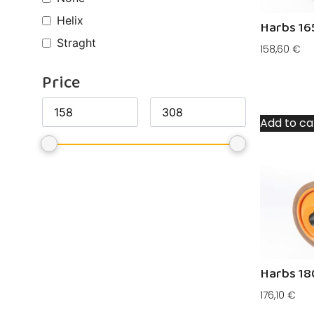
Helix
Harbs 16
Straght
158,60
€
Price
Add to ca
Harbs 18
176,10
€