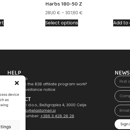
Harbs 180-50 Z
281,10
€
–
307,60
€
rt
Select options
Add to 
HELP
NEWS
Users help
How does the B2B affiliate program work?
Video surveillance notice
ccess device
CONTACT
uch as
Elastomeri d.o.o., Bežigrajska 4, 3000 Celje
awing
E-mail:
info@elastomeri.si
Contact number:
+386 3 428 28 28
Sign 
tings